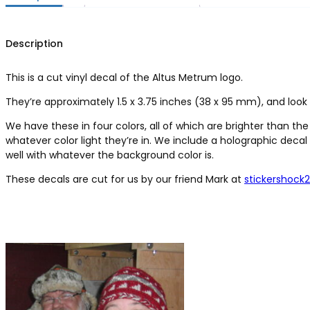
Description
This is a cut vinyl decal of the Altus Metrum logo.
They’re approximately 1.5 x 3.75 inches (38 x 95 mm), and loo
We have these in four colors, all of which are brighter than th
whatever color light they’re in. We include a holographic decal 
well with whatever the background color is.
These decals are cut for us by our friend Mark at
stickershock