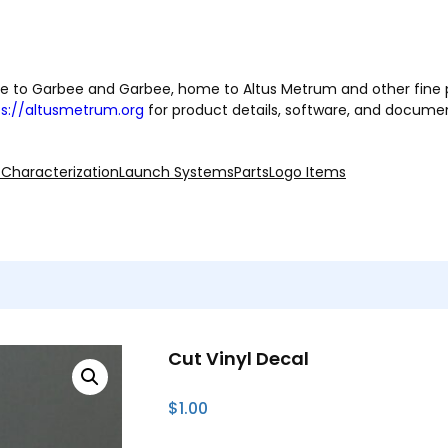
 to Garbee and Garbee, home to Altus Metrum and other fine 
ps://altusmetrum.org
for product details, software, and docume
 Characterization
Launch Systems
Parts
Logo Items
Cut Vinyl Decal
$
1.00