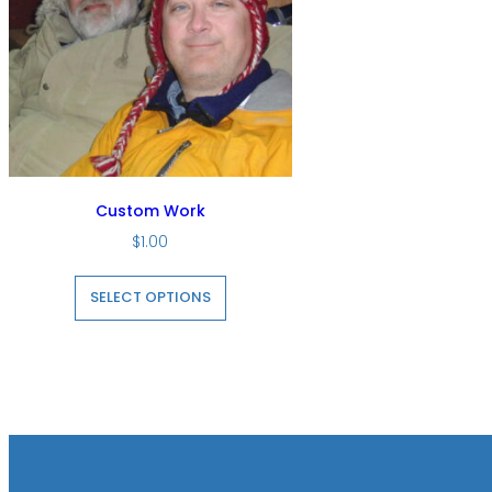
Custom Work
$
1.00
This
product
SELECT OPTIONS
has
multiple
variants.
The
options
may
be
chosen