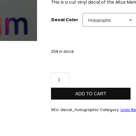
This is a cut vinyl decal of the Altus Me
Decal Color
258 in stock
Cut
Vinyl
Decal
quantity
ADD TO CART
SKU:
decal_holographic
Category:
Logo It