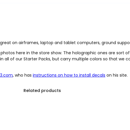
k great on airframes, laptop and tablet computers, ground suppo
e photos here in the store show. The holographic ones are sort of
in all of our Starter Packs, but carry multiple colors so that we
23.com
, who has
instructions on how to install decals
on his site.
Related products