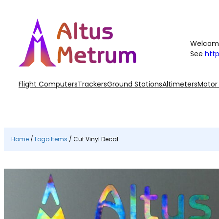
Skip
to
content
Welcome
See
htt
Flight Computers
Trackers
Ground Stations
Altimeters
Motor
Home
/
Logo Items
/ Cut Vinyl Decal