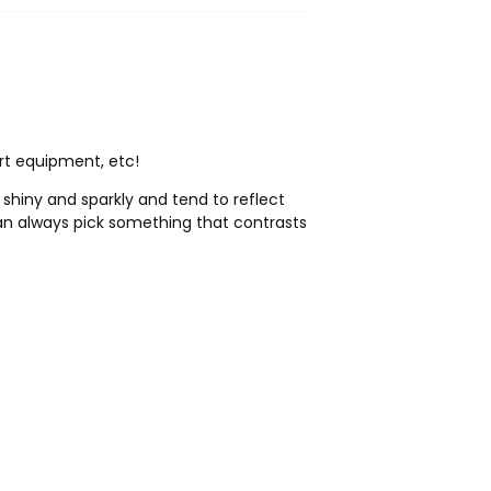
rt equipment, etc!
 shiny and sparkly and tend to reflect
 can always pick something that contrasts