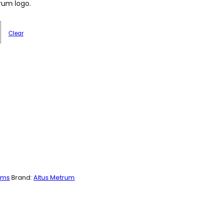
trum logo.
Clear
ems
Brand:
Altus Metrum