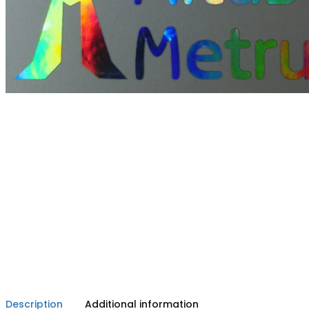
Description
Additional information