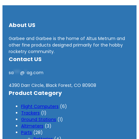
About US
Garbee and Garbee is the home of Altus Metrum and
other fine products designed primarily for the hobby
rocketry community.
Contact US
sa
***
@
*
ag.com
4390 Darr Circle, Black Forest, CO 80908
Product Category
6
Flight Computers
6
1
p
Trackers
1
p
1
r
Ground Stations
1
r
3
p
o
Altimeters
3
2
o
p
r
d
Parts
28
8
d
r
4
o
u
Batteries
4