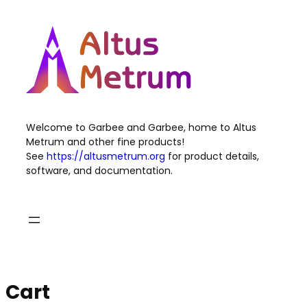
Skip
to
content
Welcome to Garbee and Garbee, home to Altus
Metrum and other fine products!
See
https://altusmetrum.org
for product details,
software, and documentation.
Cart