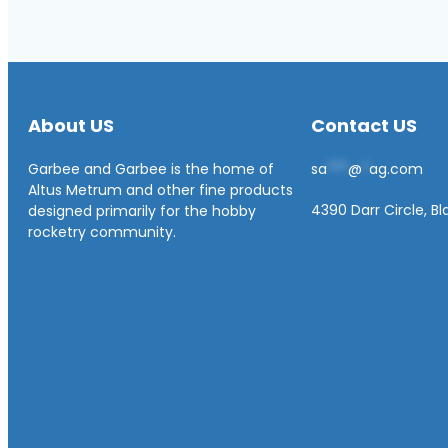
About US
Contact US
Garbee and Garbee is the home of
sa
***
@
*
ag.com
Altus Metrum and other fine products
4390 Darr Circle, B
designed primarily for the hobby
rocketry community.