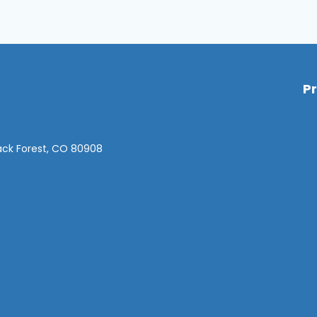
P
lack Forest, CO 80908