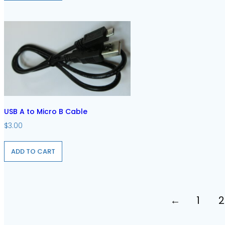
USB A to Micro B Cable
$
3.00
ADD TO CART
←
1
2