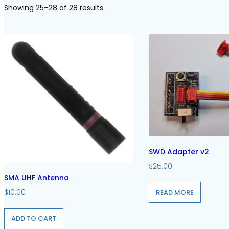
Showing 25–28 of 28 results
SWD Adapter v2
$
25.00
SMA UHF Antenna
$
10.00
READ MORE
ADD TO CART