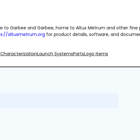
 to Garbee and Garbee, home to Altus Metrum and other fine 
ps://altusmetrum.org
for product details, software, and docume
 Characterization
Launch Systems
Parts
Logo Items