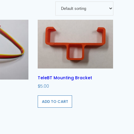
TeleBT Mounting Bracket
$
5.00
ADD TO CART